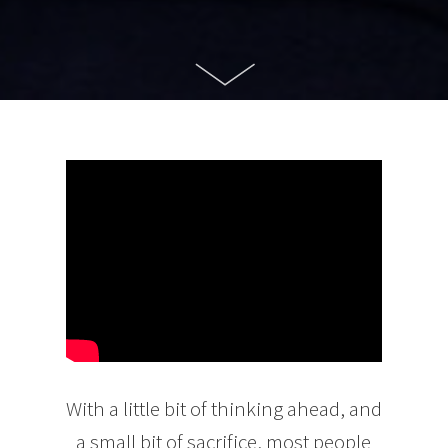
With a little bit of thinking ahead, and
a small bit of sacrifice, most people