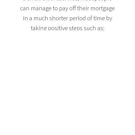
can manage to pay off their mortgage
in a much shorter period of time by
taking positive steps such as:
Making mortgage payments each week, or even
every other week. Both options lower your interest
paid over the term of your mortgage and can result
in the equivalent of an extra month’s mortgage
payment each year. Paying your mortgage in this
way can take your mortgage from 25 years down to
approximately 21.
When your income increases, increase the amount
of your mortgage payments. Let’s say you get a 5%
raise each year at work. If you put that extra 5% of
your income into your mortgage, your mortgage
balance will drop much faster without feeling like
you are changing your spending habits.
Mortgage lenders will also allow you to make extra
payments on your mortgage balance each year. Just
about everyone finds themselves with money they