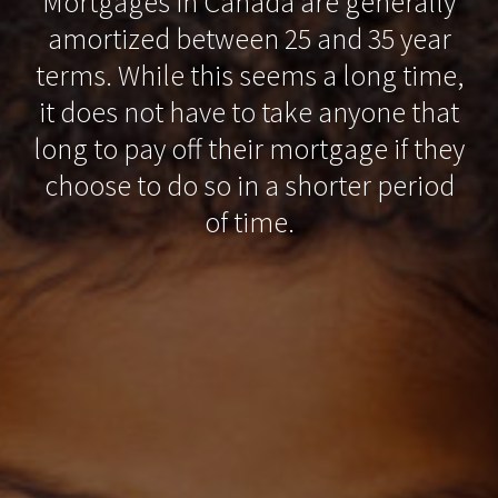
Mortgages in Canada are generally
amortized between 25 and 35 year
terms. While this seems a long time,
it does not have to take anyone that
long to pay off their mortgage if they
choose to do so in a shorter period
of time.