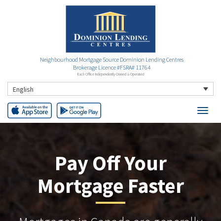
Neighbourhood Mortgage Source Dominion Lending Centres
Brokerage Licence #FSRA# 11764
Each Office Independently Owned & Operated
English
Pay Off Your
Mortgage Faster